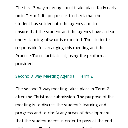
The first 3-way meeting should take place fairly early
on in Term 1. Its purpose is to check that the
student has settled into the agency and to
ensure that the student and the agency have a clear
understanding of what is expected. The student is
responsible for arranging this meeting and the
Practice Tutor facilitates it, using the proforma
provided.
Second 3-way Meeting Agenda - Term 2
The second 3-way meeting takes place in Term 2
after the Christmas submission. The purpose of this
meeting is to discuss the student's learning and
progress and to clarify any areas of development
that the student needs in order to pass at the end