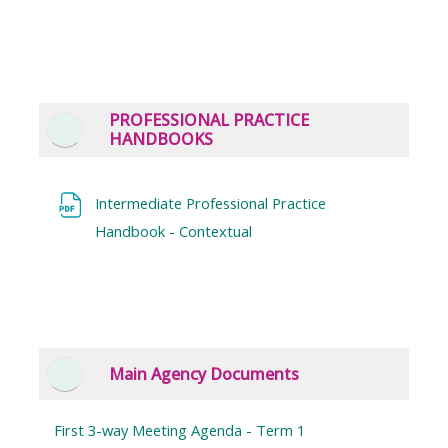
PROFESSIONAL PRACTICE
Collapse
HANDBOOKS
Intermediate Professional Practice
File
Handbook - Contextual
Main Agency Documents
Collapse
First 3-way Meeting Agenda - Term 1