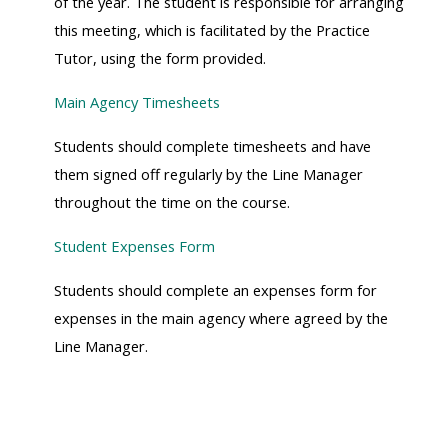
of the year. The student is responsible for arranging
this meeting, which is facilitated by the Practice
Tutor, using the form provided.
Main Agency Timesheets
Students should complete timesheets and have
them signed off regularly by the Line Manager
throughout the time on the course.
Student Expenses Form
Students should complete an expenses form for
expenses in the main agency where agreed by the
Line Manager.