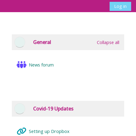
Skip to main content
Log in
Side panel
Toggle search 
Section outline
General
Collapse all
Collapse
News forum
Covid-19 Updates
Collapse
URL
Setting up Dropbox