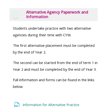
Alternative Agency Paperwork and
Collapse
Information
Students undertake practice with two alternative
agencies during their time with CYM.
The first alternative placement must be completed
by the end of Year 2.
The second can be started from the end of term 1 in
Year 2 and must be completed by the end of Year 3.
Full information and forms can be found in the links
below.
Information for Alternative Practice