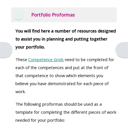
Portfolio Proformas
Collapse
You will find here a number of resources designed
to assist you in planning and putting together
your portfolio.
Open course index
Open
These
Competence Grids
need to be completed for
each of the competences and put at the front of
that competence to show which elements you
believe you have demonstrated for each piece of
work.
The following proformas should be used as a
template for completing the different pieces of work
needed for your portfolio: