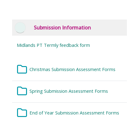
Submission Information
Collapse
Midlands PT Termly feedback form
Folder
Christmas Submission Assessment Forms
Folder
Spring Submission Assessment Forms
Folder
End of Year Submission Assessment Forms