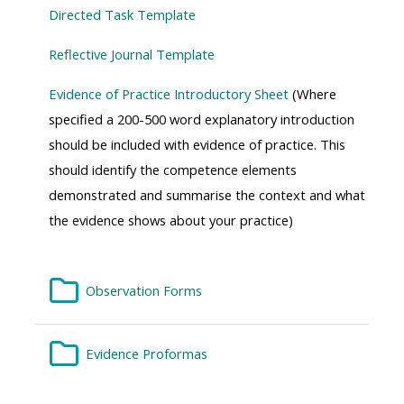
Directed Task Template
Reflective Journal Template
Evidence of Practice Introductory Sheet
(
Where
specified a 200-500 word explanatory introduction
should be included with evidence of practice. This
should identify the competence elements
demonstrated and summarise the context and what
the evidence shows about your practice)
Folder
Observation Forms
Folder
Evidence Proformas