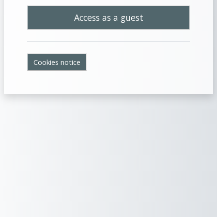
Access as a guest
Cookies notice