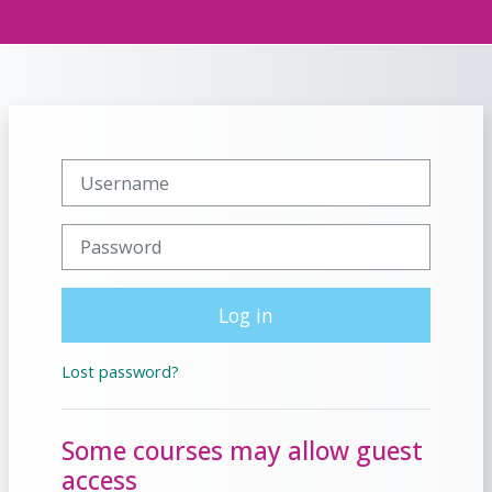
Skip to main content
Side panel
Togg
Username
Password
Log in
Lost password?
Some courses may allow guest
access